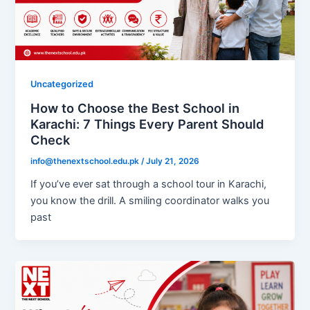
Uncategorized
How to Choose the Best School in
Karachi: 7 Things Every Parent Should
Check
info@thenextschool.edu.pk
/
July 21, 2026
If you’ve ever sat through a school tour in Karachi,
you know the drill. A smiling coordinator walks you
past