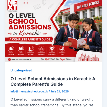
Uncategorized
O Level School Admissions in Karachi: A
Complete Parent’s Guide
info@thenextschool.edu.pk
/
July 21, 2026
O Level admissions carry a different kind of weight
than earlier school transitions. By this stage, you’re