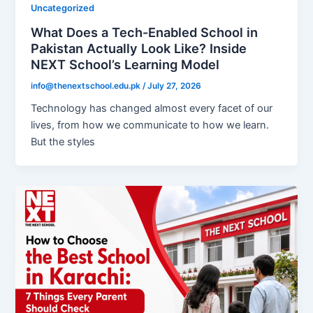
Uncategorized
What Does a Tech-Enabled School in
Pakistan Actually Look Like? Inside
NEXT School’s Learning Model
info@thenextschool.edu.pk
/
July 27, 2026
Technology has changed almost every facet of our
lives, from how we communicate to how we learn.
But the styles