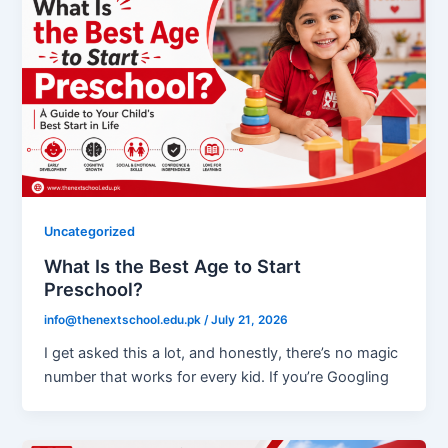
Uncategorized
What Is the Best Age to Start
Preschool?
info@thenextschool.edu.pk
/
July 21, 2026
I get asked this a lot, and honestly, there’s no magic
number that works for every kid. If you’re Googling