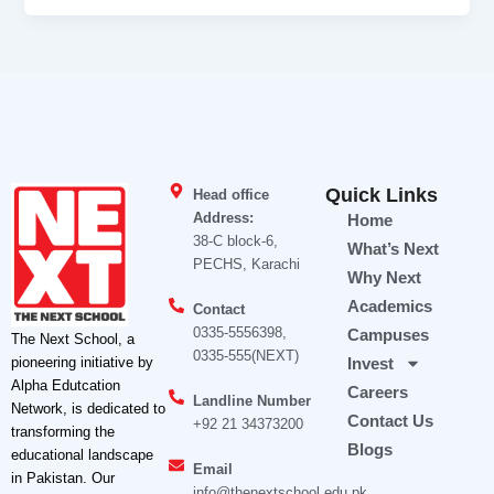
Quick Links
Head office
Address:
Home
38-C block-6,
What’s Next
PECHS, Karachi
Why Next
Academics
Contact
0335-5556398,
Campuses
The Next School, a
0335-555(NEXT)
pioneering initiative by
Invest
Alpha Edutcation
Careers
Landline Number
Network, is dedicated to
Contact Us
+92 21 34373200
transforming the
Blogs
educational landscape
Email
in Pakistan. Our
info@thenextschool.edu.pk