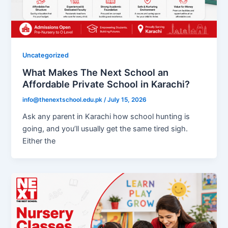
Uncategorized
What Makes The Next School an
Affordable Private School in Karachi?
info@thenextschool.edu.pk
/
July 15, 2026
Ask any parent in Karachi how school hunting is
going, and you’ll usually get the same tired sigh.
Either the