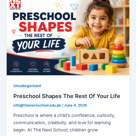
Uncategorized
Preschool Shapes The Rest Of Your Life
info@thenextschool.edu.pk
/
June 4, 2026
Preschool is where a child’s confidence, curiosity,
communication, creativity, and love for learning
begin. At The Next School, children grow