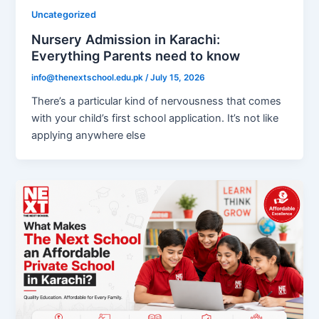
Uncategorized
Nursery Admission in Karachi:
Everything Parents need to know
info@thenextschool.edu.pk
/
July 15, 2026
There’s a particular kind of nervousness that comes
with your child’s first school application. It’s not like
applying anywhere else