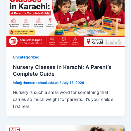
Uncategorized
Nursery Classes in Karachi: A Parent’s
Complete Guide
info@thenextschool.edu.pk
/
July 15, 2026
Nursery is such a small word for something that
carries so much weight for parents. It’s your child’s
first real