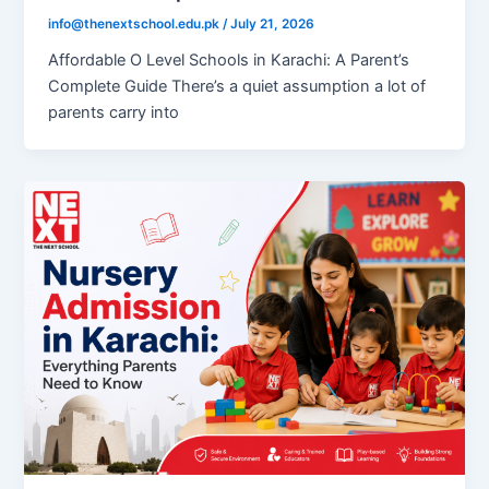
info@thenextschool.edu.pk
/
July 21, 2026
Affordable O Level Schools in Karachi: A Parent’s
Complete Guide There’s a quiet assumption a lot of
parents carry into