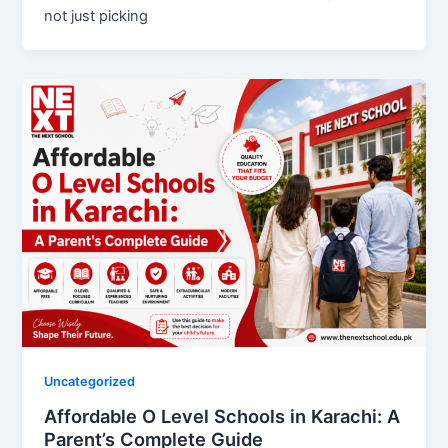
not just picking
Uncategorized
Affordable O Level Schools in Karachi: A
Parent’s Complete Guide