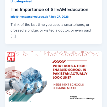
Uncategorized
The Importance of STEAM Education
info@thenextschool.edu.pk
/
July 27, 2026
Think of the last time you used a smartphone, or
crossed a bridge, or visited a doctor, or even paid
[…]