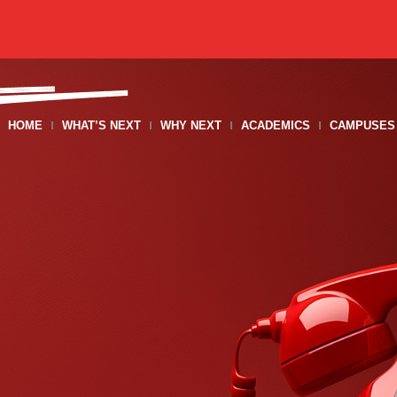
HOME
WHAT’S NEXT
WHY NEXT
ACADEMICS
CAMPUSES