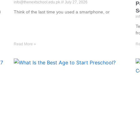
info@thenextschool.edu.pk
July 27, 2026
P
S
)
Think of the last time you used a smartphone, or
in
Te
f
Read More »
Re