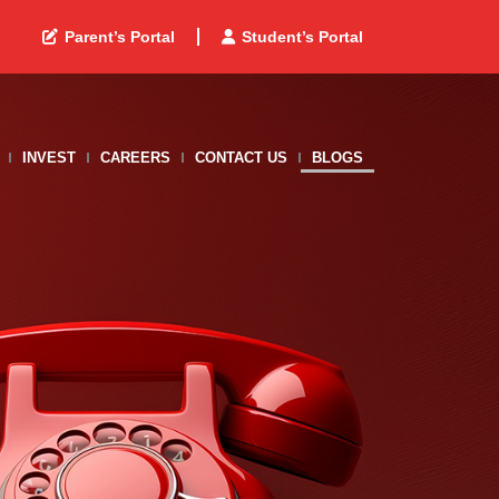
Parent’s Portal
Student’s Portal
INVEST
CAREERS
CONTACT US
BLOGS