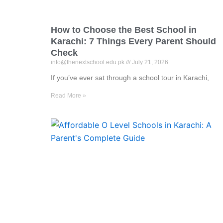
How to Choose the Best School in
Karachi: 7 Things Every Parent Should
Check
info@thenextschool.edu.pk
July 21, 2026
If you’ve ever sat through a school tour in Karachi,
Read More »