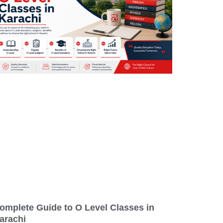
omplete Guide to O Level Classes in
arachi