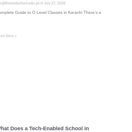
fo@thenextschool.edu.pk
July 27, 2026
mplete Guide to O Level Classes in Karachi There’s a
ad More »
hat Does a Tech-Enabled School in