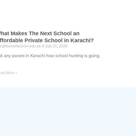
hat Makes The Next School an
ffordable Private School in Karachi?
fo@thenextschool.edu.pk
July 15, 2026
k any parent in Karachi how school hunting is going,
ad More »