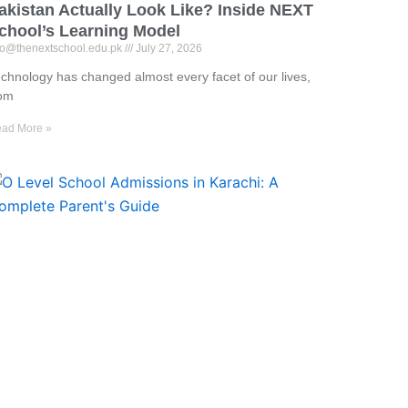
akistan Actually Look Like? Inside NEXT
chool’s Learning Model
fo@thenextschool.edu.pk
July 27, 2026
chnology has changed almost every facet of our lives,
rom
ad More »