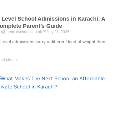
 Level School Admissions in Karachi: A
omplete Parent’s Guide
fo@thenextschool.edu.pk
July 21, 2026
Level admissions carry a different kind of weight than
ad More »