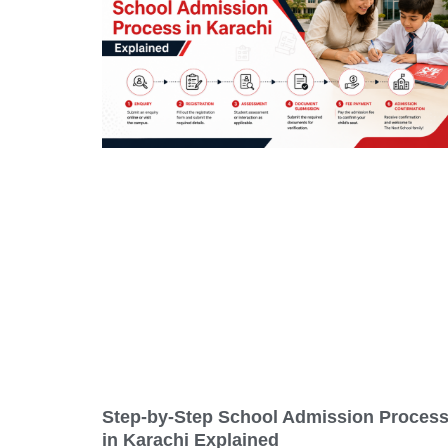
Step-by-Step School Admission Proces
in Karachi Explained