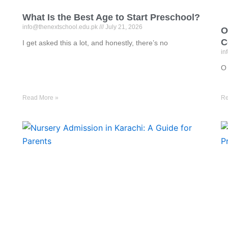
What Is the Best Age to Start Preschool?
info@thenextschool.edu.pk
July 21, 2026
O
C
I get asked this a lot, and honestly, there’s no
in
O 
Read More »
Re