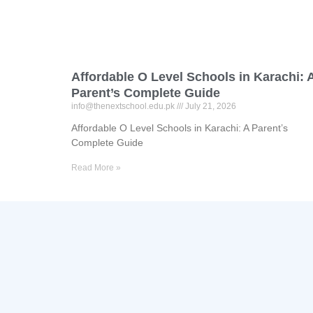
Affordable O Level Schools in Karachi: 
Parent’s Complete Guide
info@thenextschool.edu.pk
July 21, 2026
Affordable O Level Schools in Karachi: A Parent’s
Complete Guide
Read More »