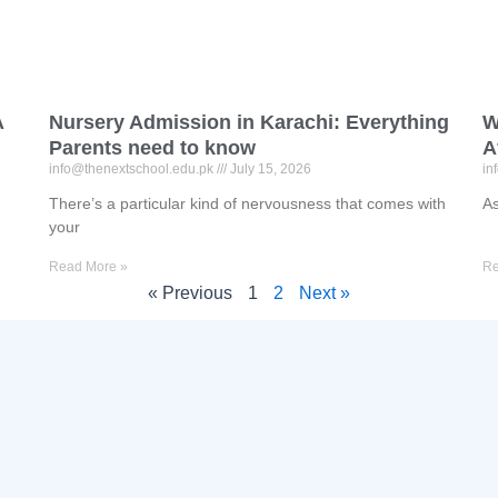
A
Nursery Admission in Karachi: Everything
W
Parents need to know
A
info@thenextschool.edu.pk
July 15, 2026
in
There’s a particular kind of nervousness that comes with
As
your
Read More »
Re
« Previous
1
2
Next »