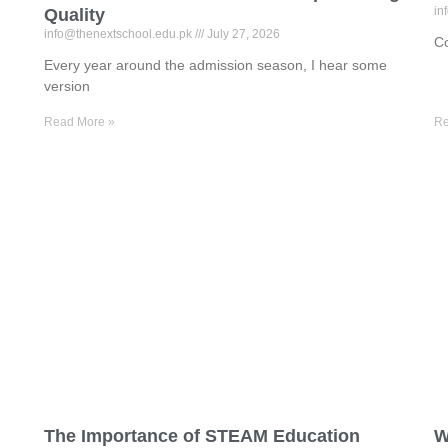
in
Quality
info@thenextschool.edu.pk
July 27, 2026
Co
Every year around the admission season, I hear some
version
Read More »
Re
The Importance of STEAM Education
W