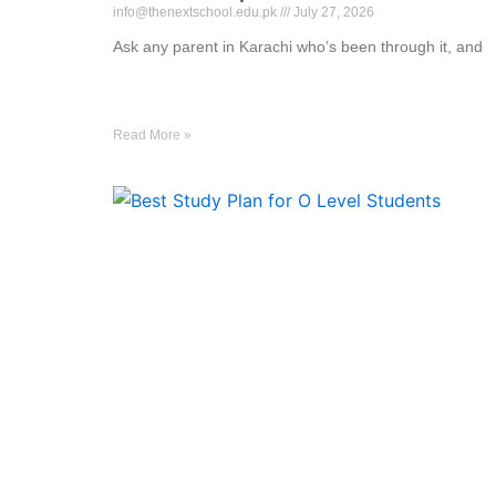
info@thenextschool.edu.pk
July 27, 2026
Ask any parent in Karachi who’s been through it, and
Read More »