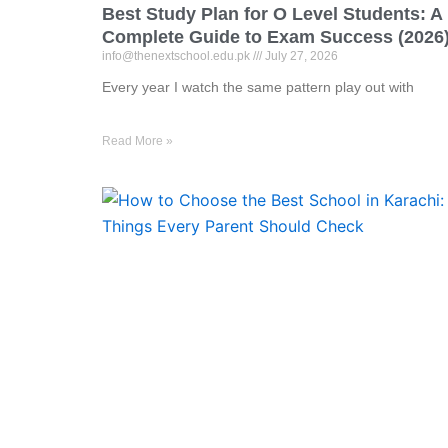
Best Study Plan for O Level Students: A
Complete Guide to Exam Success (2026
info@thenextschool.edu.pk
July 27, 2026
Every year I watch the same pattern play out with
Read More »