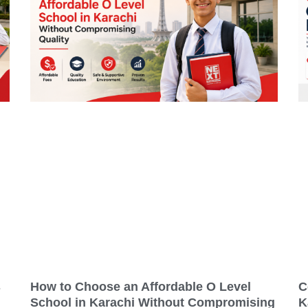
s
How to Choose an Affordable O Level
C
School in Karachi Without Compromising
K